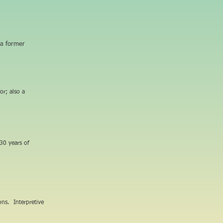
 a former
or; also a
30 years of
ions. Interpretive