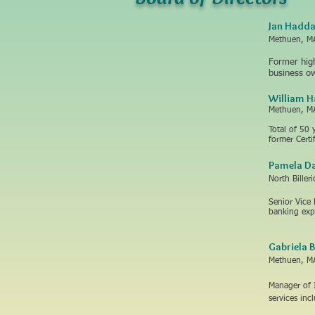
Jan Hadd
Methuen, M
Former high
business o
William 
Methuen, M
Total of 50 
former Cert
Pamela Da
North Biller
Senior Vice
banking exp
Gabriela 
Methuen, M
​Manager of 
services inc