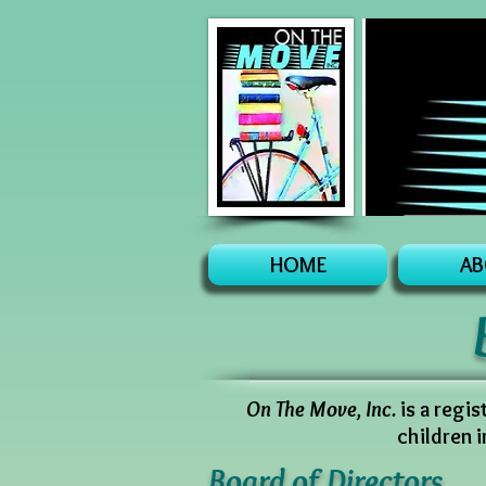
HOME
AB
On The Move, Inc.
is a regi
children 
Board of Directors