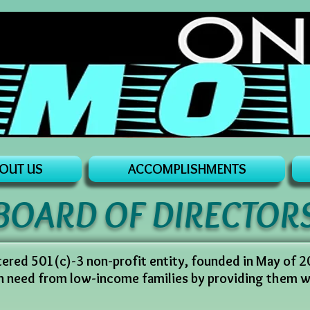
OUT US
ACCOMPLISHMENTS
BOARD OF DIRECTOR
stered 501(c)-3 non-profit entity, founded in May of 
in need from low-income families by providing them 