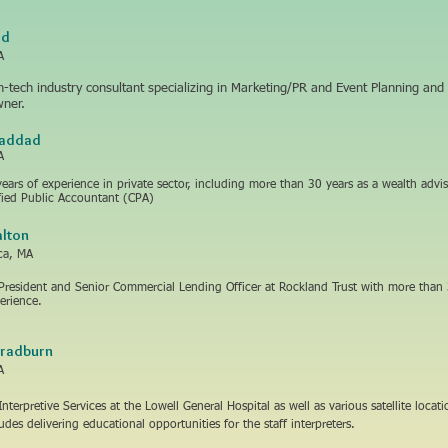
ad
A
-tech industry consultant specializing in Marketing/PR and Event Planning and
wner.
Haddad
A
years of experience in private sector, including more than 30 years as a wealth advis
ified Public Accountant (CPA)
lton
ica, MA
 President and Senior Commercial Lending Officer at Rockland Trust with more than 
erience.
Bradburn
A
Interpretive Services at the Lowell General Hospital as well as various satellite locat
ludes delivering educational opportunities for the staff interpreters.