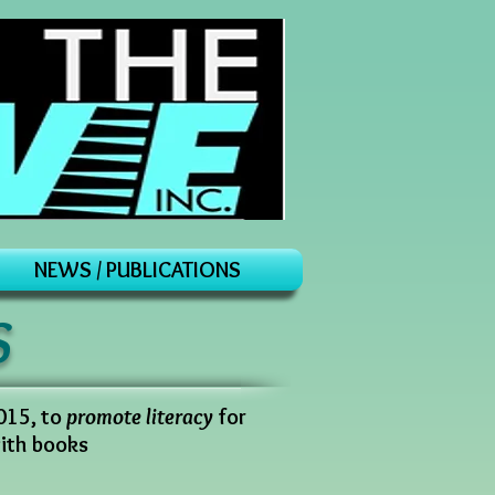
NEWS / PUBLICATIONS
S
2015, to
promote literacy
for
with books