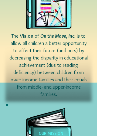
The
Vision
of
On the Move, Inc.
is to
allow all children a better opportunity
to affect their future (and ours) by
decreasing the disparity in educational
achievement (due to reading
deficiency) between children from
lower-income families and their equals
from middle- and upper-income
families.
OUR MISSION