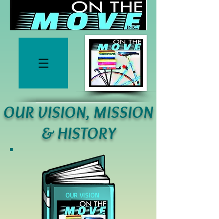
OUR VISION, MISSION
& HISTORY
OUR
VISION