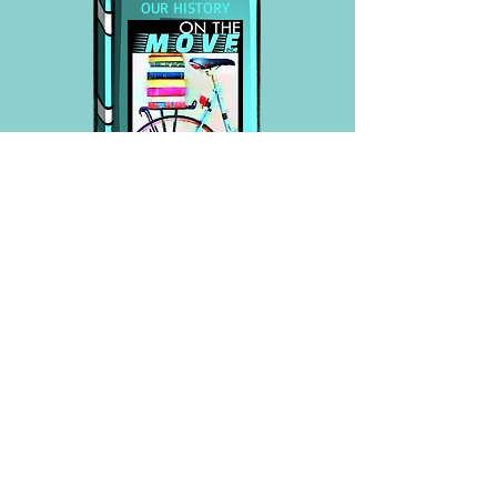
OUR HISTORY
Development/History of our
Approach
In the beginning, we focused
primarily on the Summer Gap,
(children have less access to books
during vacation). We donated
thousands of books to schools
and organizations, initially in the
town of Billerica (our "beta test
site"), for children from Pre-K to
4th grade. The majority of these
children were able to take home