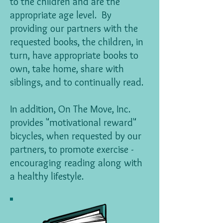
to the children and are the
appropriate age level. By
providing our partners with the
requested books, the children, in
turn, have appropriate books to
own, take home, share with
siblings, and to continually read.
In addition, On The Move, Inc.
provides "motivational reward"
bicycles, when requested by our
partners, to promote exercise -
encouraging reading along with
a healthy lifestyle.