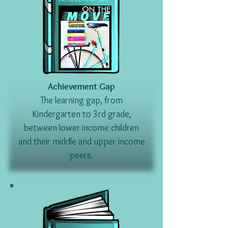
Achievement Gap
The learning gap, from
Kindergarten to 3rd grade,
between lower income children
and their middle and upper income
peers.