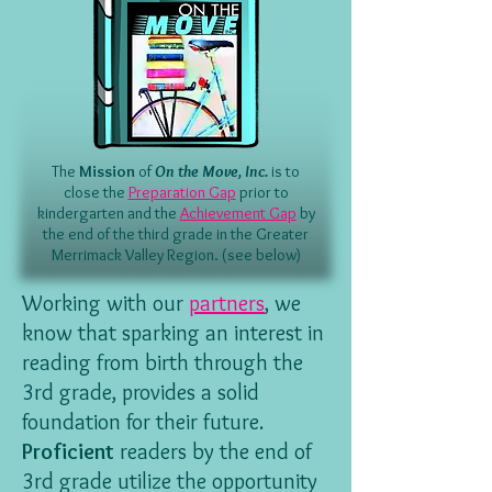
The
Mission
of
On the Move, Inc.
is to
close the
Preparation Gap
prior to
kindergarten and the
Achievement Gap
by
the end of the third grade in the Greater
Merrimack Valley Region. (see below)
Working with our
partners
, we
know that sparking an interest in
reading from birth through the
3rd grade, provides a solid
foundation for their future.
Proficient
readers by the end of
3rd grade utilize the opportunity