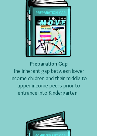
PREPARATION GAP
Preparation Gap
The inherent gap between lower
income children
and their middle to
upper income peers
prior to
entrance
into
Kindergarten.
ACHIEVEMENT GAP