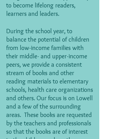
to become lifelong readers,
learners and leaders.
During the school year, to
balance the potential of children
from low-income families with
their middle- and upper-income
peers, we provide a consistent
stream of books and other
reading materials to elementary
schools, health care organizations
and others. Our focus is on Lowell
and a few of the surrounding
areas. These books are requested
by the teachers and professionals
so that the books are of interest